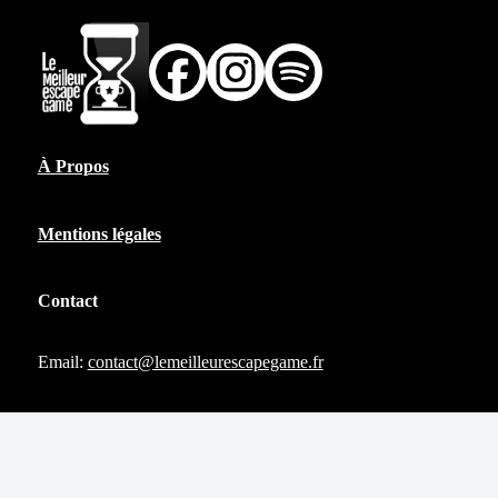
À Propos
Mentions légales
Contact
Email:
contact@lemeilleurescapegame.fr