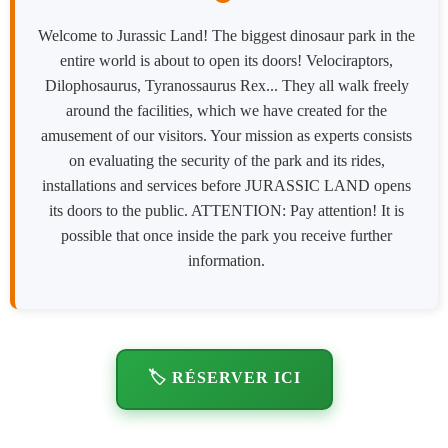
Welcome to Jurassic Land! The biggest dinosaur park in the
entire world is about to open its doors! Velociraptors,
Dilophosaurus, Tyranossaurus Rex... They all walk freely
around the facilities, which we have created for the
amusement of our visitors. Your mission as experts consists
on evaluating the security of the park and its rides,
installations and services before JURASSIC LAND opens
its doors to the public. ATTENTION: Pay attention! It is
possible that once inside the park you receive further
information.
🏷️ RÉSERVER ICI