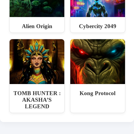
Alien Origin
Cybercity 2049
TOMB HUNTER :
Kong Protocol
AKASHA’S
LEGEND