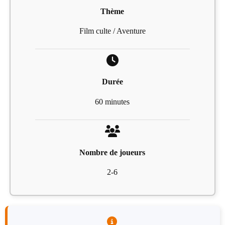
Thème
Film culte / Aventure
Durée
60 minutes
Nombre de joueurs
2-6