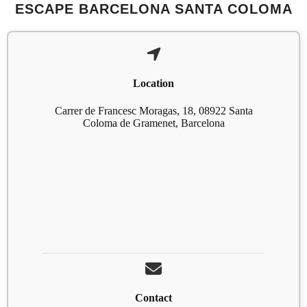
ESCAPE BARCELONA SANTA COLOMA
Location
Carrer de Francesc Moragas, 18, 08922 Santa
Coloma de Gramenet, Barcelona
Contact