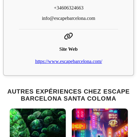
+34606324663
info@escapebarcelona.com
Site Web
https://www.escapebarcelona.com/
AUTRES EXPÉRIENCES CHEZ ESCAPE
BARCELONA SANTA COLOMA