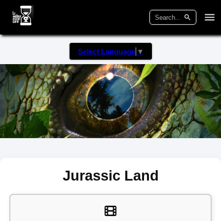
Select Language
▼
Jurassic Land