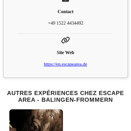
Contact
+49 1522 4434492
Site Web
https://en.escapearea.de
AUTRES EXPÉRIENCES CHEZ ESCAPE
AREA - BALINGEN-FROMMERN