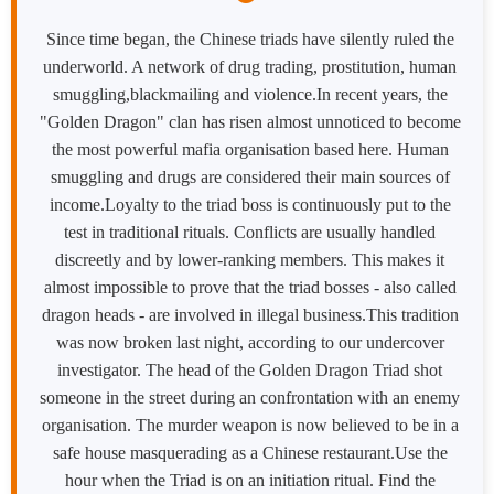
Since time began, the Chinese triads have silently ruled the
underworld. A network of drug trading, prostitution, human
smuggling,blackmailing and violence.​In recent years, the
"Golden Dragon" clan has risen almost unnoticed to become
the most powerful mafia organisation based here. Human
smuggling and drugs are considered their main sources of
income.​Loyalty to the triad boss is continuously put to the
test in traditional rituals. Conflicts are usually handled
discreetly and by lower-ranking members. This makes it
almost impossible to prove that the triad bosses - also called
dragon heads - are involved in illegal business.​This tradition
was now broken last night, according to our undercover
investigator. The head of the Golden Dragon Triad shot
someone in the street during an confrontation with an enemy
organisation. The murder weapon is now believed to be in a
safe house masquerading as a Chinese restaurant.​Use the
hour when the Triad is on an initiation ritual. Find the