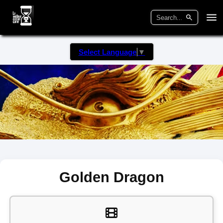
Select Language
▼
Golden Dragon