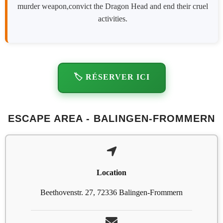
murder weapon,convict the Dragon Head and end their cruel
activities.
🏷️ RÉSERVER ICI
ESCAPE AREA - BALINGEN-FROMMERN
Location
Beethovenstr. 27, 72336 Balingen-Frommern