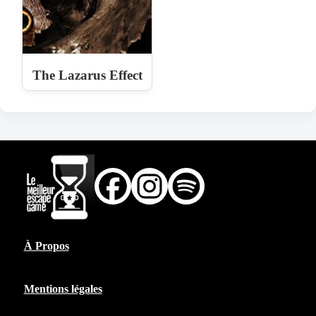
The Lazarus Effect
À Propos
Mentions légales