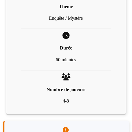
Thème
Enquête / Mystère
Durée
60 minutes
Nombre de joueurs
4-8