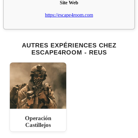
Site Web
https://escape4room.com
AUTRES EXPÉRIENCES CHEZ
ESCAPE4ROOM - REUS
Operación
Castillejos