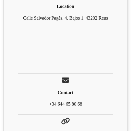
Location
Calle Salvador Pagès, 4, Bajos 1, 43202 Reus
Contact
+34 644 65 80 68