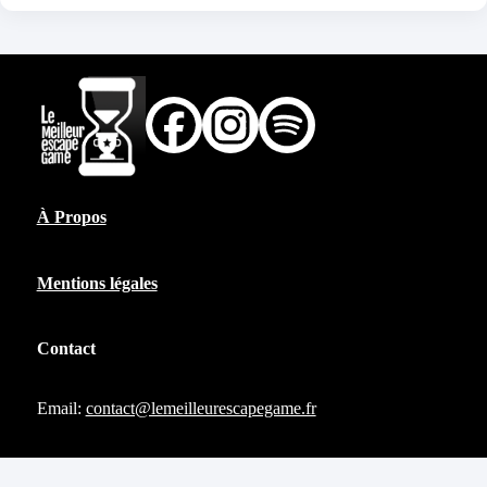
À Propos
Mentions légales
Contact
Email:
contact@lemeilleurescapegame.fr