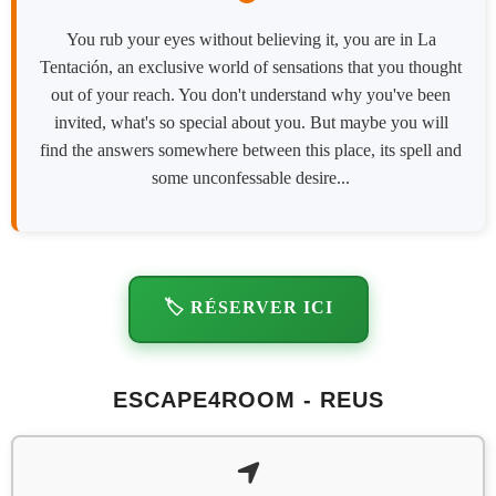
You rub your eyes without believing it, you are in La
Tentación, an exclusive world of sensations that you thought
out of your reach. You don't understand why you've been
invited, what's so special about you. But maybe you will
find the answers somewhere between this place, its spell and
some unconfessable desire...
🏷️ RÉSERVER ICI
ESCAPE4ROOM - REUS