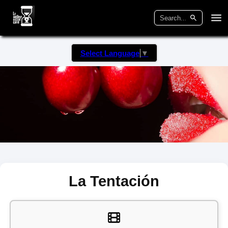
Select Language
▼
La Tentación