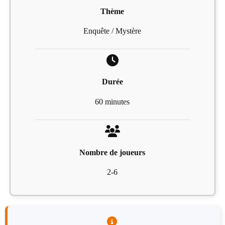
Thème
Enquête / Mystère
Durée
60 minutes
Nombre de joueurs
2-6