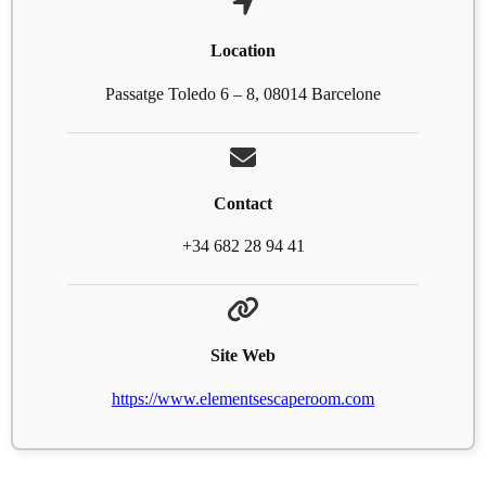
Location
Passatge Toledo 6 – 8, 08014 Barcelone
Contact
+34 682 28 94 41
Site Web
https://www.elementsescaperoom.com