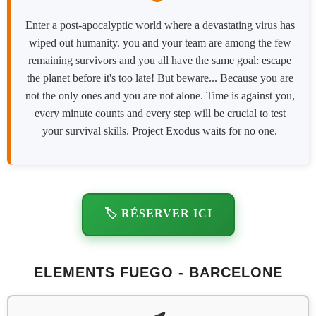
Enter a post-apocalyptic world where a devastating virus has
wiped out humanity. you and your team are among the few
remaining survivors and you all have the same goal: escape
the planet before it's too late! But beware... Because you are
not the only ones and you are not alone. Time is against you,
every minute counts and every step will be crucial to test
your survival skills. Project Exodus waits for no one.
🏷️ RÉSERVER ICI
ELEMENTS FUEGO - BARCELONE