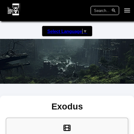
Select Language
▼
Exodus