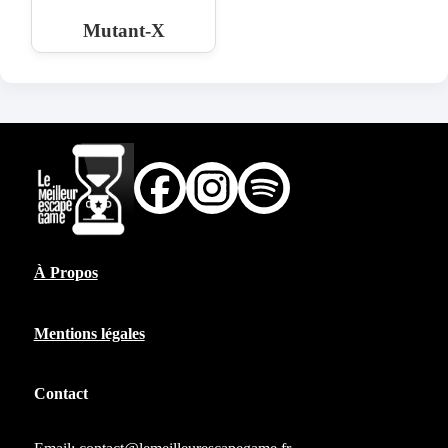
Mutant-X
À Propos
Mentions légales
Contact