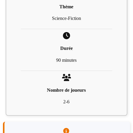
Thème
Science-Fiction
Durée
90 minutes
Nombre de joueurs
2-6