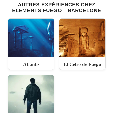
AUTRES EXPÉRIENCES CHEZ
ELEMENTS FUEGO - BARCELONE
Atlantis
El Cetro de Fuego