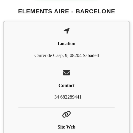
ELEMENTS AIRE - BARCELONE
Location
Carrer de Casp, 9, 08204 Sabadell
Contact
+34 682289441
Site Web