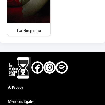
La Sospecha
À Propos
Mentions légales