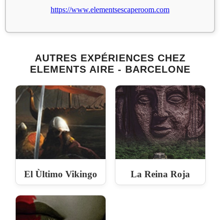
https://www.elementsescaperoom.com
AUTRES EXPÉRIENCES CHEZ
ELEMENTS AIRE - BARCELONE
El Ùltimo Vikingo
La Reina Roja