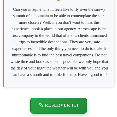
Can you imagine what it feels like to fly over the snowy
summit of a mountain to be able to contemplate the stars
more closely? Well, if you don't want to miss this
experience, book a place in our agency. Aeroescape is the
first company in the world that offers its clients unmanned
trips to incredible destinations. They are very safe
experiences, and the only thing you need to do to make it
unrepeatable is to find the best travel companions. Do not
waste time and book as soon as possible, we only hope that
the day of your flight the weather will be with you and you
can have a smooth and trouble-free trip. Have a good trip!
🏷️ RÉSERVER ICI