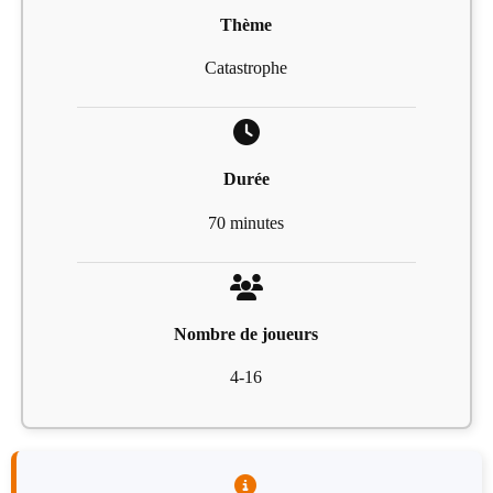
Thème
Catastrophe
Durée
70 minutes
Nombre de joueurs
4-16