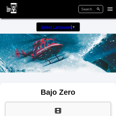
Select Language
▼
Bajo Zero