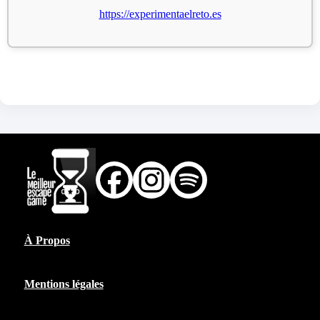
https://experimentaelreto.es
À Propos
Mentions légales