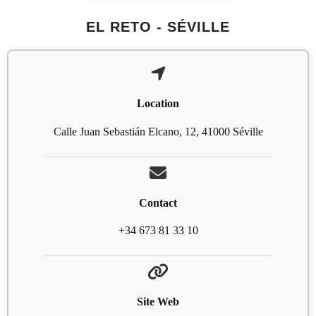
EL RETO - SÉVILLE
Location
Calle Juan Sebastián Elcano, 12, 41000 Séville
Contact
+34 673 81 33 10
Site Web