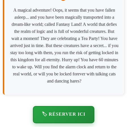
A magical adventure! Oops, it seems that you have fallen
asleep... and you have been magically transported into a
dream-like world; called Fantasy Land! A world that defies
the realm of logic and is full of wonderful creatures. But
wait a moment! They are celebrating a Tea Party! You have
arrived just in time. But these creatures have a secret... if you
stay too long with them, you run the risk of getting locked in
this kingdom for all eternity. Hurry up! You have 60 minutes
to wake up. Will you find the alarm clock and return to the
real world, or will you be locked forever with talking cats
and dancing hares?
🏷️ RÉSERVER ICI