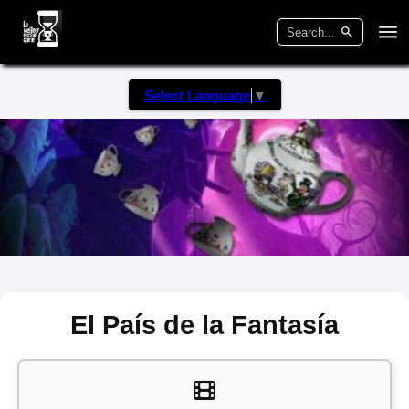
Select Language
▼
El País de la Fantasía