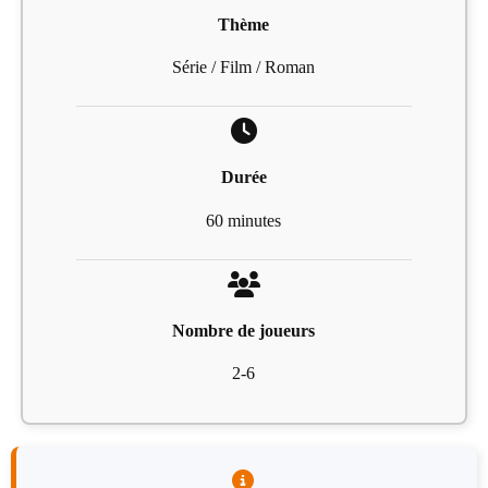
Thème
Série / Film / Roman
Durée
60 minutes
Nombre de joueurs
2-6