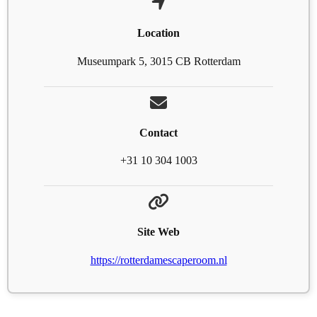
Location
Museumpark 5, 3015 CB Rotterdam
Contact
+31 10 304 1003
Site Web
https://rotterdamescaperoom.nl