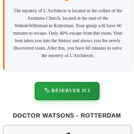
The mystery of L'Architecte is located in the cellars of the
Arminius Church, located at the start of the
WittedeWithstraat in Rotterdam. Your group will have 60
minutes to escape. Only 40% escape from this room. Your
host takes you into the history and shows you the newly
discovered room. After this, you have 60 minutes to solve
the mystery of L'Architecte.
🏷️ RÉSERVER ICI
DOCTOR WATSONS - ROTTERDAM