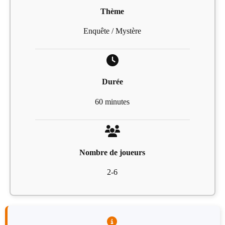
Thème
Enquête / Mystère
Durée
60 minutes
Nombre de joueurs
2-6