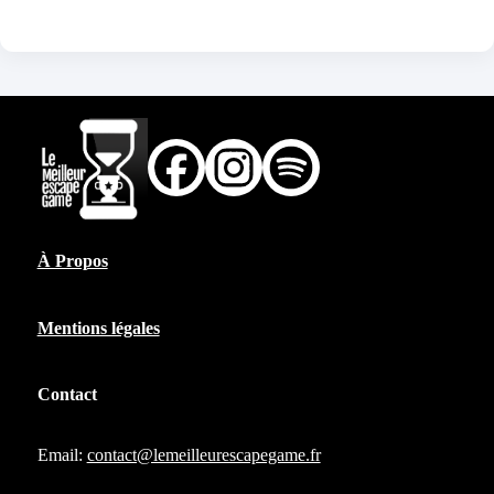
À Propos
Mentions légales
Contact
Email:
contact@lemeilleurescapegame.fr