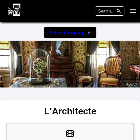
Select Language
▼
L'Architecte