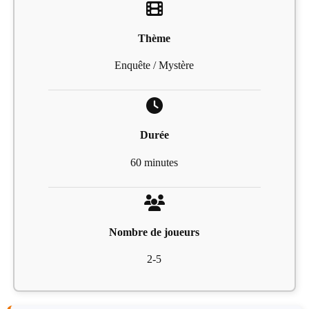
Thème
Enquête / Mystère
Durée
60 minutes
Nombre de joueurs
2-5