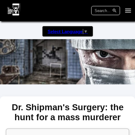
Select Language
▼
Dr. Shipman's Surgery: the
hunt for a mass murderer