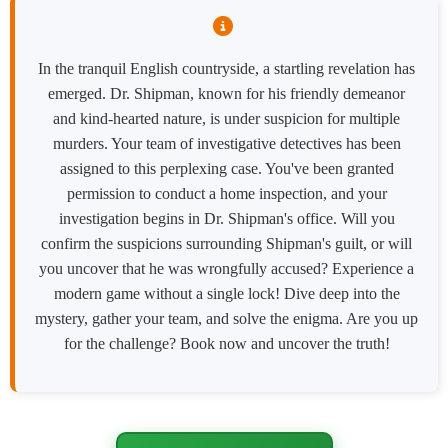
In the tranquil English countryside, a startling revelation has
emerged. Dr. Shipman, known for his friendly demeanor
and kind-hearted nature, is under suspicion for multiple
murders. Your team of investigative detectives has been
assigned to this perplexing case. You've been granted
permission to conduct a home inspection, and your
investigation begins in Dr. Shipman's office. Will you
confirm the suspicions surrounding Shipman's guilt, or will
you uncover that he was wrongfully accused? Experience a
modern game without a single lock! Dive deep into the
mystery, gather your team, and solve the enigma. Are you up
for the challenge? Book now and uncover the truth!