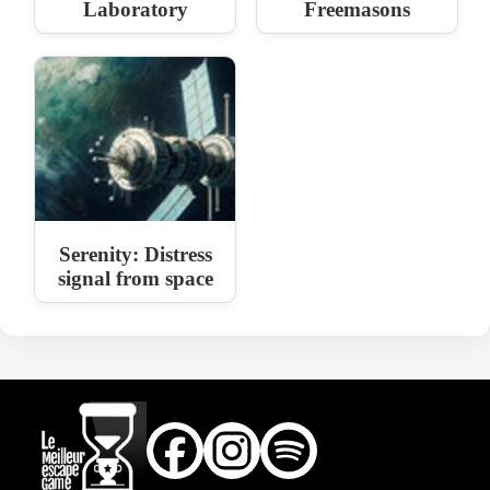
Laboratory
Freemasons
Serenity: Distress
signal from space