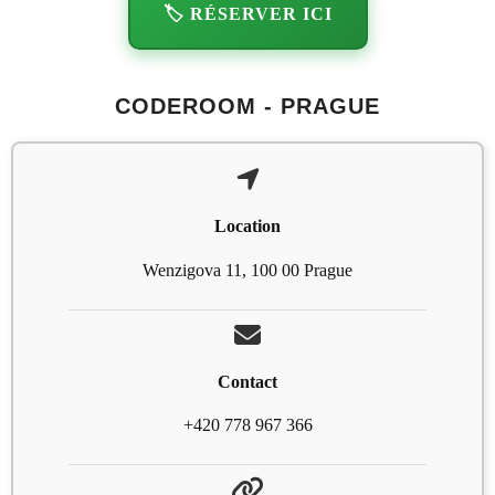
🏷️ RÉSERVER ICI
CODEROOM - PRAGUE
Location
Wenzigova 11, 100 00 Prague
Contact
+420 778 967 366