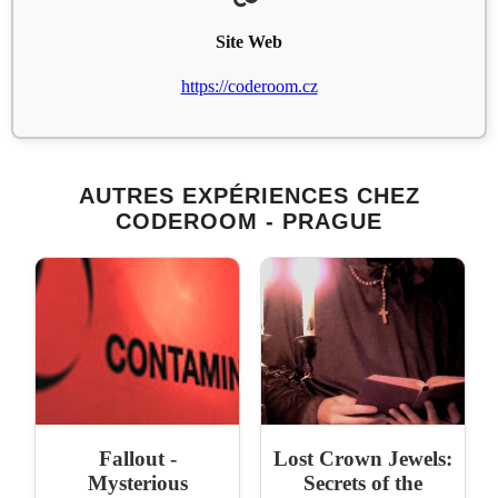
Site Web
https://coderoom.cz
AUTRES EXPÉRIENCES CHEZ
CODEROOM - PRAGUE
Fallout -
Lost Crown Jewels:
Mysterious
Secrets of the