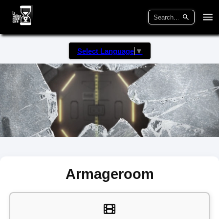
Select Language
▼
Armageroom