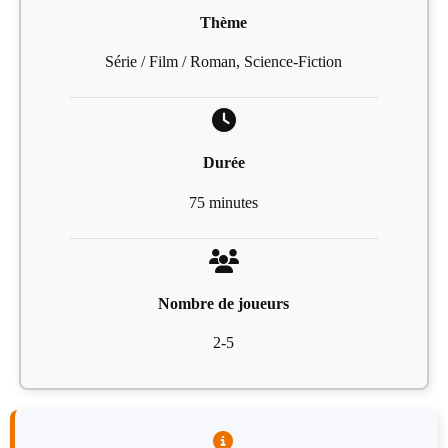
Thème
Série / Film / Roman, Science-Fiction
Durée
75 minutes
Nombre de joueurs
2-5