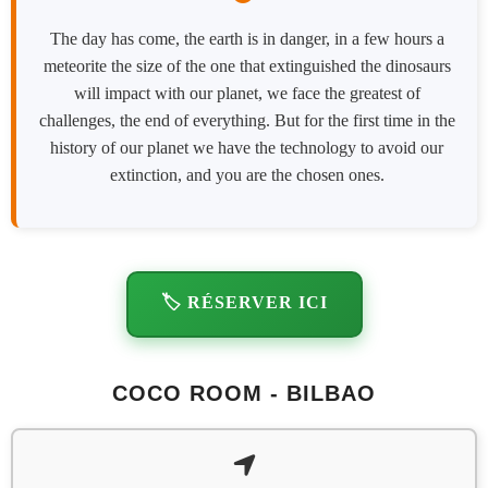
The day has come, the earth is in danger, in a few hours a
meteorite the size of the one that extinguished the dinosaurs
will impact with our planet, we face the greatest of
challenges, the end of everything. But for the first time in the
history of our planet we have the technology to avoid our
extinction, and you are the chosen ones.
🏷️ RÉSERVER ICI
COCO ROOM - BILBAO