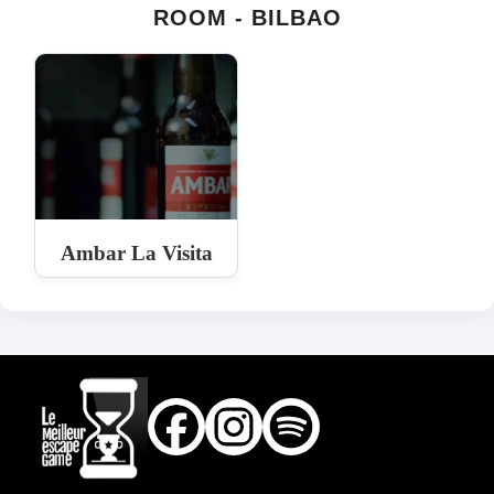
ROOM - BILBAO
Ambar La Visita