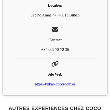
Location
Sabino Arana 47, 48013 Bilbao
Contact
+34 665 78 72 36
Site Web
https://bilbao.cocoroom.es
AUTRES EXPÉRIENCES CHEZ COCO