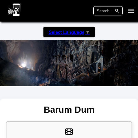
Select Language
▼
Barum Dum