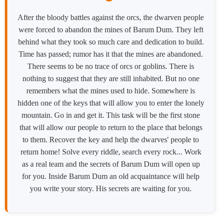
After the bloody battles against the orcs, the dwarven people
were forced to abandon the mines of Barum Dum. They left
behind what they took so much care and dedication to build.
Time has passed; rumor has it that the mines are abandoned.
There seems to be no trace of orcs or goblins. There is
nothing to suggest that they are still inhabited. But no one
remembers what the mines used to hide. Somewhere is
hidden one of the keys that will allow you to enter the lonely
mountain. Go in and get it. This task will be the first stone
that will allow our people to return to the place that belongs
to them. Recover the key and help the dwarves' people to
return home! Solve every riddle, search every rock... Work
as a real team and the secrets of Barum Dum will open up
for you. Inside Barum Dum an old acquaintance will help
you write your story. His secrets are waiting for you.