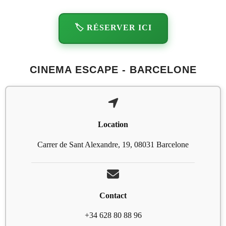
🏷️ RÉSERVER ICI
CINEMA ESCAPE - BARCELONE
Location
Carrer de Sant Alexandre, 19, 08031 Barcelone
Contact
+34 628 80 88 96