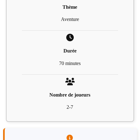
Thème
Aventure
Durée
70 minutes
Nombre de joueurs
2-7