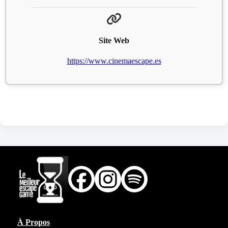
Site Web
https://www.cinemaescape.es
À Propos