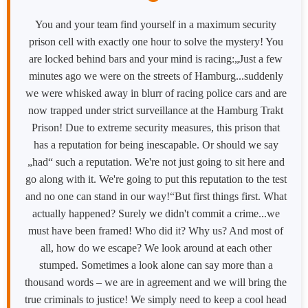
You and your team find yourself in a maximum security
prison cell with exactly one hour to solve the mystery! You
are locked behind bars and your mind is racing:„Just a few
minutes ago we were on the streets of Hamburg...suddenly
we were whisked away in blurr of racing police cars and are
now trapped under strict surveillance at the Hamburg Trakt
Prison! Due to extreme security measures, this prison that
has a reputation for being inescapable. Or should we say
„had“ such a reputation. We're not just going to sit here and
go along with it. We're going to put this reputation to the test
and no one can stand in our way!“But first things first. What
actually happened? Surely we didn't commit a crime...we
must have been framed! Who did it? Why us? And most of
all, how do we escape? We look around at each other
stumped. Sometimes a look alone can say more than a
thousand words – we are in agreement and we will bring the
true criminals to justice! We simply need to keep a cool head