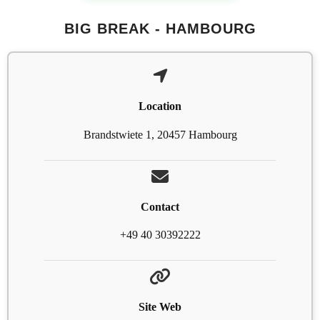
BIG BREAK - HAMBOURG
Location
Brandstwiete 1, 20457 Hambourg
Contact
+49 40 30392222
Site Web