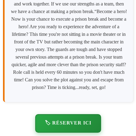
and work together. If we use our strengths as a team, then
we have a chance at making a prison break.“Become a hero!
Now is your chance to execute a prison break and become a
hero! Are you ready to experience the adventure of a
lifetime? This time you're not sitting in a movie theater or in
front of the TV but rather becoming the main character in
your own story. The guards are tough and have stopped
several previous attempts at a prison break. Is your team
quicker, agile and more clever than the prison security staff?
Role call is held every 60 minutes so you don't have much
time! Can you solve the plot against you and escape from
prison? Time is ticking...ready, set, go!
🏷️ RÉSERVER ICI