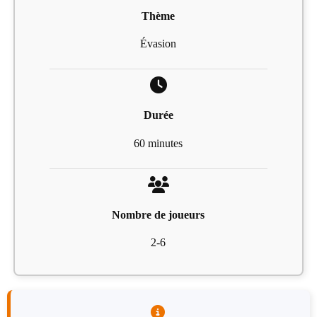
Thème
Évasion
Durée
60 minutes
Nombre de joueurs
2-6