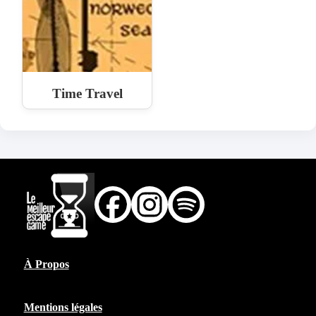
Time Travel
À Propos
Mentions légales