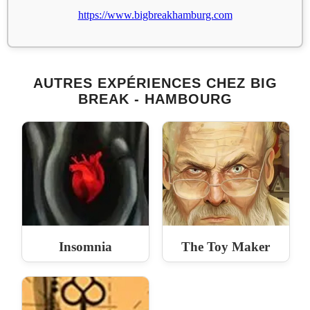
https://www.bigbreakhamburg.com
AUTRES EXPÉRIENCES CHEZ BIG
BREAK - HAMBOURG
Insomnia
The Toy Maker