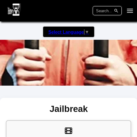
Select Language
▼
Jailbreak