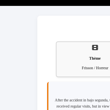
Thème
Frisson / Horreur
After the accident in bajo segunda,
received regular visits, but in vie