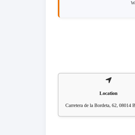
We
Location
Carretera de la Bordeta, 62, 08014 