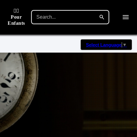
🙋‍♂️
Pour
Enfants
Select Language
▼