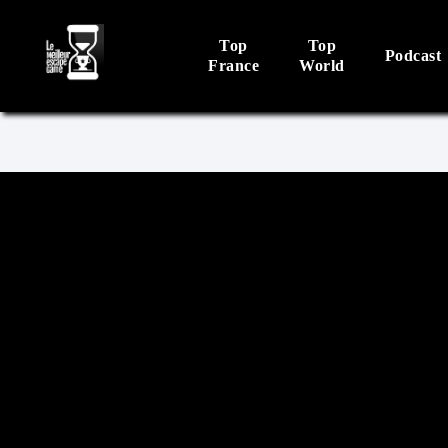
Top
Top
Podcast
France
World