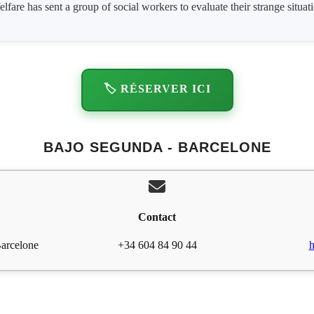
lfare has sent a group of social workers to evaluate their strange situat
🏷️ RÉSERVER ICI
BAJO SEGUNDA - BARCELONE
Contact
Barcelone
+34 604 84 90 44
h