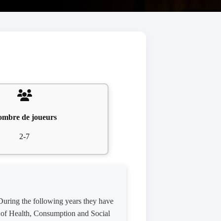
mbre de joueurs
2-7
 During the following years they have
ry of Health, Consumption and Social