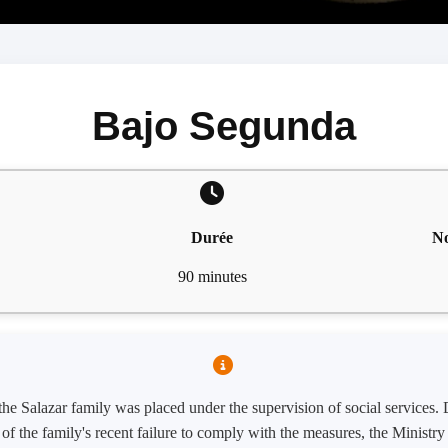
Bajo Segunda
Durée
No
90 minutes
 the Salazar family was placed under the supervision of social services.
w of the family's recent failure to comply with the measures, the Minist