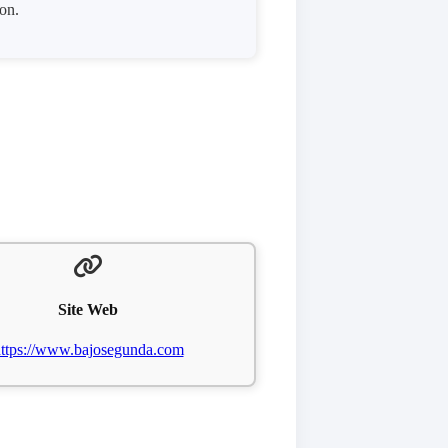
ion.
Site Web
ttps://www.bajosegunda.com