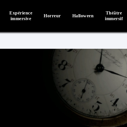
Expérience
Théâtre
Horreur
Halloween
immersive
immersif