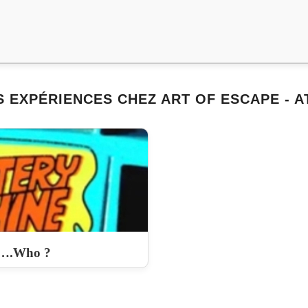
 EXPÉRIENCES CHEZ ART OF ESCAPE - 
….Who ?