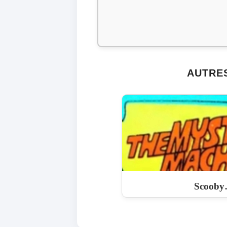
AUTRES
Scooby