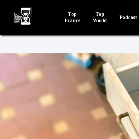
Top
Top
Podcast
France
World