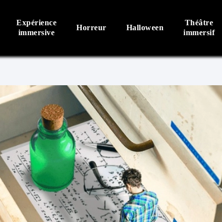
Expérience
Théâtre
Horreur
Halloween
immersive
immersif