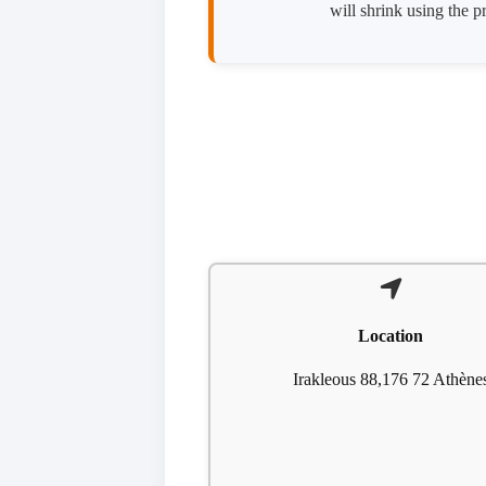
will shrink using the 
Location
Irakleous 88,176 72 Athène