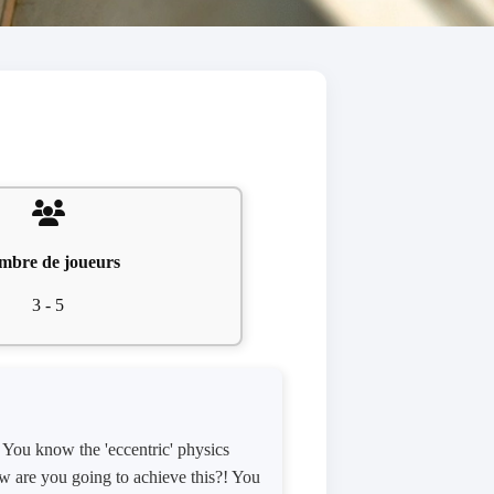
mbre de joueurs
3 - 5
 You know the 'eccentric' physics
How are you going to achieve this?! You