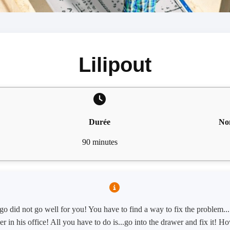
Lilipout
Durée
No
90 minutes
o did not go well for you! You have to find a way to fix the problem...
er in his office! All you have to do is...go into the drawer and fix it! 