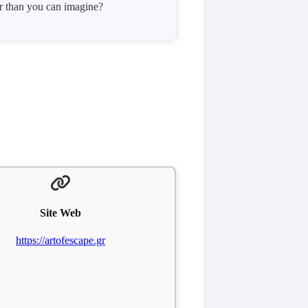
er than you can imagine?
Site Web
https://artofescape.gr