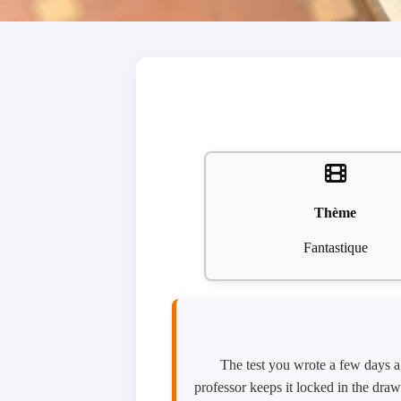
Thème
Fantastique
The test you wrote a few days ag
professor keeps it locked in the draw