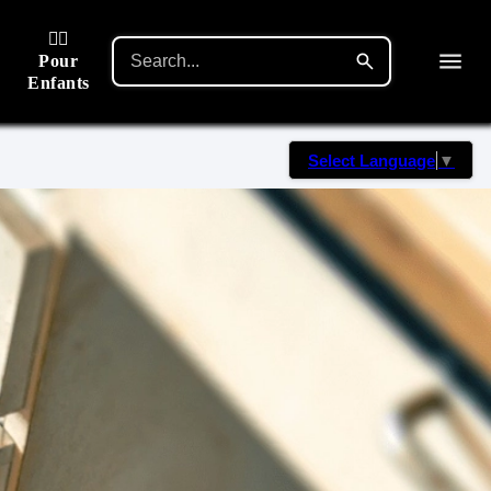
🙋‍♂️
Pour
Enfants
Select Language
▼