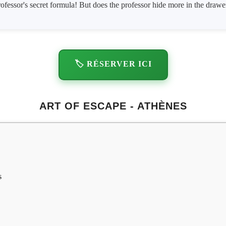
professor's secret formula! But does the professor hide more in the draw
🏷️ RÉSERVER ICI
ART OF ESCAPE - ATHÈNES
s