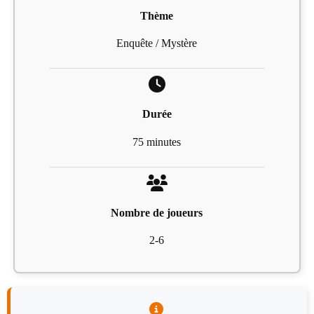
Thème
Enquête / Mystère
Durée
75 minutes
Nombre de joueurs
2-6