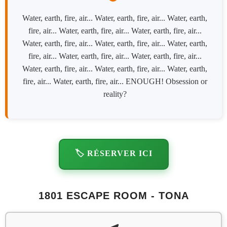
Water, earth, fire, air... Water, earth, fire, air... Water, earth,
fire, air... Water, earth, fire, air... Water, earth, fire, air...
Water, earth, fire, air... Water, earth, fire, air... Water, earth,
fire, air... Water, earth, fire, air... Water, earth, fire, air...
Water, earth, fire, air... Water, earth, fire, air... Water, earth,
fire, air... Water, earth, fire, air... ENOUGH! Obsession or
reality?
🏷️ RÉSERVER ICI
1801 ESCAPE ROOM - TONA