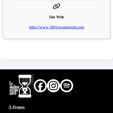
Site Web
https://www.1801escaperoom.com
À Propos