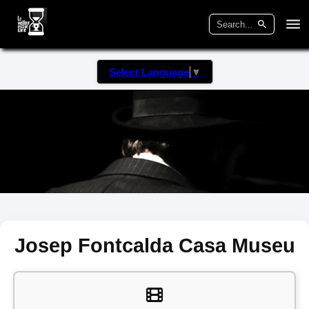
Select Language
▼
Josep Fontcalda Casa Museu