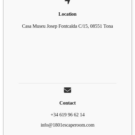
Location
Casa Museu Josep Fontcalda C/15, 08551 Tona
Contact
+34 619 96 62 14
info@1801escaperoom.com