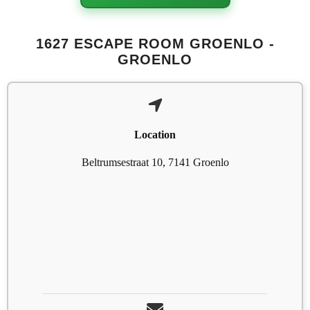
1627 ESCAPE ROOM GROENLO -
GROENLO
Location
Beltrumsestraat 10, 7141 Groenlo