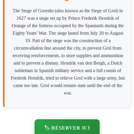
The Siege of Groenlo (also known as the Siege of Grol) in
1627 was a siege set up by Prince Frederik Hendrik of
Orange of the fortress occupied by the Spaniards during the
Eighty Years' War. The siege lasted from July 20 to August
19. Part of the siege was the construction of a
circumvallation line around the city, to prevent Grol from
receiving reinforcements, to store supplies and ammunition
and to prevent a dismay. Hendrik van den Bergh, a Dutch
nobleman in Spanish military service and a full cousin of
Frederik Hendrik, tried to relieve Grol with a large army, but
came too late. Grol would remain state until the end of the
war.
🏷️ RÉSERVER ICI