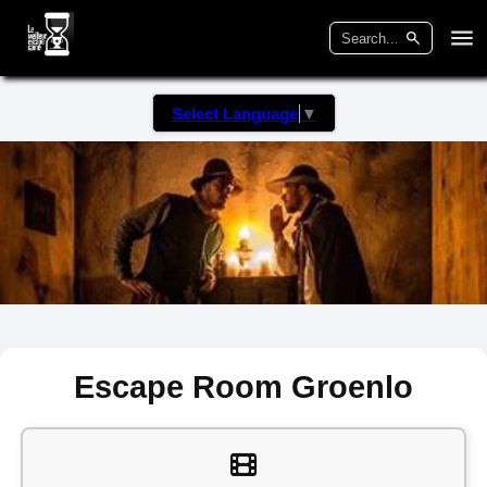
Select Language
▼
Escape Room Groenlo