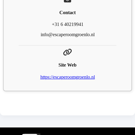
Contact
+31 6 40219941
info@escaperoomgroenlo.nl
Site Web
https://escaperoomgroenlo.nl