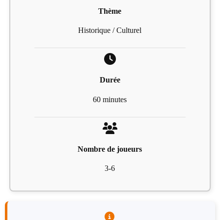
Thème
Historique / Culturel
Durée
60 minutes
Nombre de joueurs
3-6